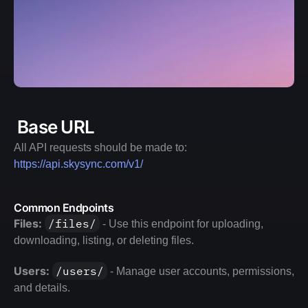
 Base URL
All API requests should be made to: 
https://api.skysync.com/v1/
Common Endpoints
Files:
/files/
 - Use this endpoint for uploading, 
downloading, listing, or deleting files.
Users:
/users/
 - Manage user accounts, permissions, 
and details.