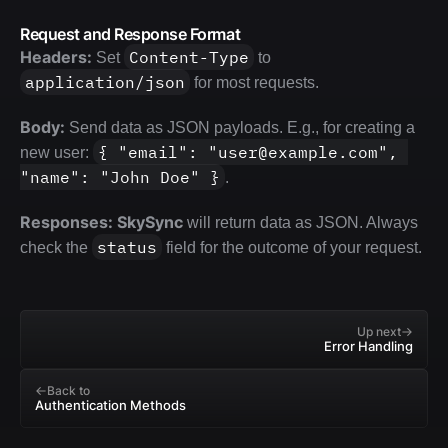
Request and Response Format
Headers:
Content-Type
 Set 
 to 
application/json
 for most requests.
Body:
 Send data as JSON payloads. E.g., for creating a 
{ "email": "user@example.com", 
new user: 
"name": "John Doe" }
.
Responses:
SkySync
 will return data as JSON. Always 
status
check the 
 field for the outcome of your request.
Up next
Error Handling
Back to
Authentication Methods