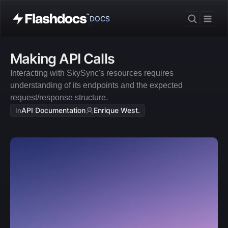
DOCS
Making API Calls
Interacting with SkySync's resources requires 
understanding of its endpoints and the expected 
request/response structure.
API Documentation
Enrique West.
In