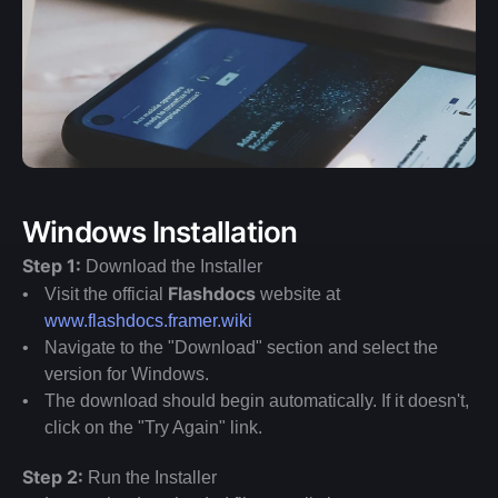
Windows Installation
Step 1:
 Download the Installer
Flashdocs 
Visit the official 
website at 
www.flashdocs.framer.wiki
Navigate to the "Download" section and select the 
version for Windows.
The download should begin automatically. If it doesn't, 
click on the "Try Again" link.
Step 2:
 Run the Installer