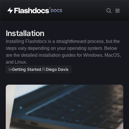
DOCS
Installation
Installing Flashdocs is a straightforward process, but the 
steps vary depending on your operating system. Below 
are the detailed installation guides for Windows, MacOS, 
and Linux.
Getting Started
Diego Davis
In