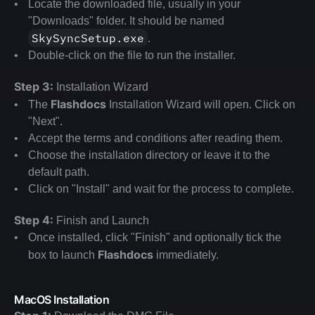
Locate the downloaded file, usually in your 
"Downloads" folder. It should be named 
SkySyncSetup.exe
.
Double-click on the file to run the installer.
Step 3:
 Installation Wizard
Flashdocs 
The 
Installation Wizard will open. Click on 
"Next".
Accept the terms and conditions after reading them.
Choose the installation directory or leave it to the 
default path.
Click on "Install" and wait for the process to complete.
Step 4:
 Finish and Launch
Once installed, click "Finish" and optionally tick the 
Flashdocs 
box to launch 
immediately.
MacOS Installation