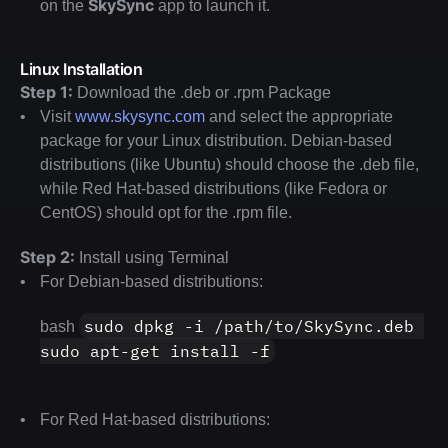
SkySync
on the 
 app to launch it.
Linux Installation
Step 1:
 Download the .deb or .rpm Package
Visit 
www.skysync.com
 and select the appropriate 
package for your Linux distribution. Debian-based 
distributions (like Ubuntu) should choose the .deb file, 
while Red Hat-based distributions (like Fedora or 
CentOS) should opt for the .rpm file.
Step 2:
 Install using Terminal
For Debian-based distributions:
sudo dpkg -i /path/to/SkySync.deb 
bash 
sudo apt-get install -f
For Red Hat-based distributions: