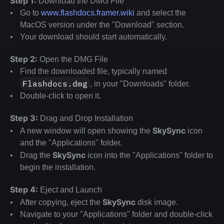
Step 1:
 Download the DMG File
Go to 
www.flashdocs.framer.wiki
 and select the 
MacOS version under the "Download" section.
Your download should start automatically.
Step 2:
 Open the DMG File
Find the downloaded file, typically named 
Flashdocs.dmg
, in your "Downloads" folder.
Double-click to open it.
Step 3:
 Drag and Drop Installation
SkySync
A new window will open showing the 
 icon 
and the "Applications" folder.
SkySync
Drag the 
 icon into the "Applications" folder to 
begin the installation.
Step 4:
 Eject and Launch
SkySync
After copying, eject the 
 disk image.
Navigate to your "Applications" folder and double-click 