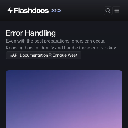
DOCS
Error Handling
Even with the best preparations, errors can occur. 
Knowing how to identify and handle these errors is key.
API Documentation
Enrique West.
In