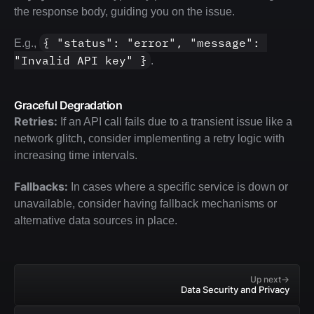
the response body, guiding you on the issue. 
{ "status": "error", "message": 
E.g., 
"Invalid API key" }
.
Graceful Degradation
Retries:
 If an API call fails due to a transient issue like a 
network glitch, consider implementing a retry logic with 
increasing time intervals.
Fallbacks:
 In cases where a specific service is down or 
unavailable, consider having fallback mechanisms or 
alternative data sources in place.
Up next
Data Security and Privacy