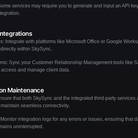
ome services may require you to generate and input an API key 
egration.
Integrations
es: Integrate with platforms like Microsoft Office or Google Worksp
irectly within SkySync.
s: Sync your Customer Relationship Management tools like Sal
 access and manage client data.
ion Maintenance
sure that both SkySync and the integrated third-party services 
o maintain seamless connectivity.
 Monitor integration logs for any errors or issues, ensuring that 
mains uninterrupted.