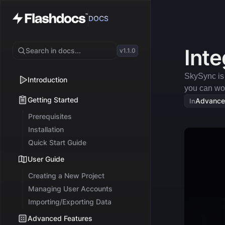
DOCS
Inte
Search in docs...
v1.1.0
SkySync is b
Introduction
you can wor
Getting Started
Advance
In
Prerequisites
Installation
Quick Start Guide
User Guide
Creating a New Project
Managing User Accounts
Importing/Exporting Data
Advanced Features