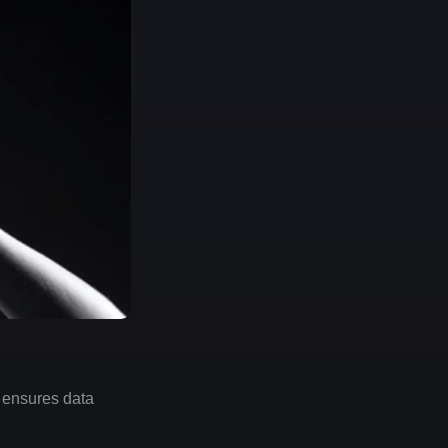
 ensures data 