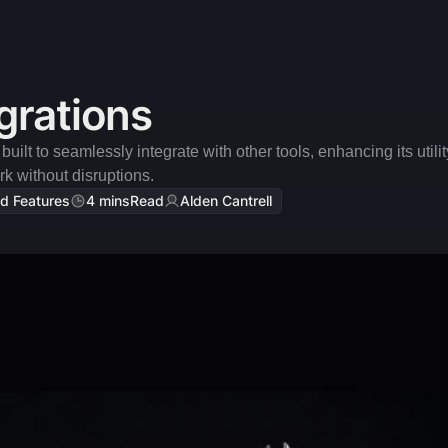
grations
uilt to seamlessly integrate with other tools, enhancing its utili
k without disruptions.
d Features
4 mins
Read
Alden Cantrell