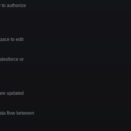
to authorize 
ace to edit 
esforce or 
are updated 
data flow between 