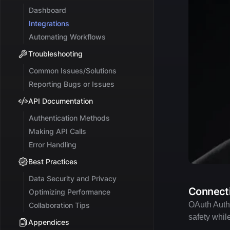
Dashboard
Integrations
Automating Workflows
Troubleshooting
Common Issues/Solutions
Reporting Bugs or Issues
API Documentation
Authentication Methods
Making API Calls
Error Handling
Best Practices
Data Security and Privacy
Connecti
Optimizing Performance
OAuth Authe
Collaboration Tips
safety whil
Appendices