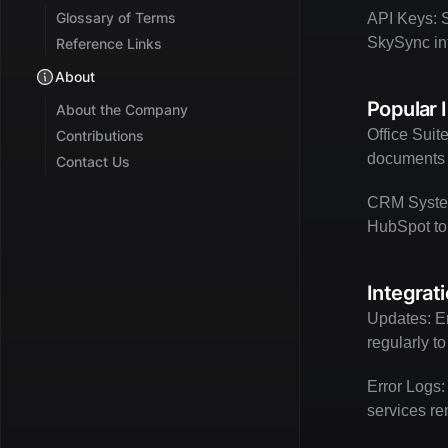
Glossary of Terms
API Keys: S
SkySync int
Reference Links
About
Popular 
About the Company
Office Suit
Contributions
documents d
Contact Us
CRM System
HubSpot to
Integrat
Updates: En
regularly t
Error Logs:
services re