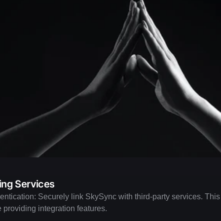
ng Services
ntication: Securely link SkySync with third-party services. This
e providing integration features.