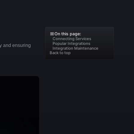
On this page:
Connecting Services
Popular Integrations
ty and ensuring 
Integration Maintenance
Back to top